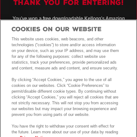
THANK YOU FOR ENTERING!
You've won a free downloadable Kellogg's Amazing
Kreations
recipe booklet!
Cookies On Our Website
You have also been entered into the prize draw for the chance to WIN
AN ULTIMATE KITCHEN BUNDLE!
This website uses cookies, web beacons, and other
technologies (“cookies”) to store and/or access information
See
for full details.
Terms and Conditions
on your device, such as your IP address, and may use them
for any of the following purposes: collect website use
GOOD LUCK!
statistics, track your preferences, provide personalized ads
and content, measure ads and content, and ensure security.
By clicking “Accept Cookies,” you agree to the use of all
cookies on our websites. Click “Cookie Preferences” to
permit/disable different cookie types. By continuing without
clicking “Accept Cookies,” you will reject all cookies that are
not strictly necessary. This will not stop you from accessing
our websites but may impact your browsing experience and
prevent you from using parts of our website.
You have the right to withdraw your consent with effect for
the future. Learn more about our use of your data by reading